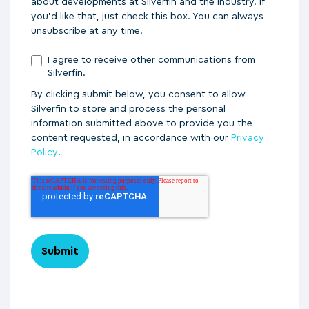
about developments at Silverfin and the industry. If
you'd like that, just check this box. You can always
unsubscribe at any time.
I agree to receive other communications from
Silverfin.
By clicking submit below, you consent to allow
Silverfin to store and process the personal
information submitted above to provide you the
content requested, in accordance with our
Privacy
Policy
.