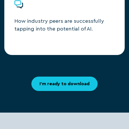
How industry peers are successfully
tapping into the potential of AI.
I'm ready to download