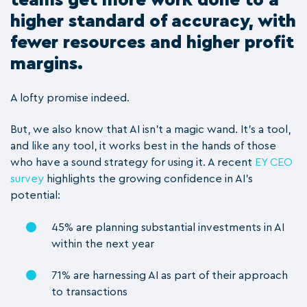
higher standard of accuracy, with
fewer resources and higher profit
margins.
A lofty promise indeed.
But, we also know that AI isn’t a magic wand. It’s a tool,
and like any tool, it works best in the hands of those
who have a sound strategy for using it.
A recent
EY CEO
survey
highlights the growing confidence in AI's
potential:
45% are planning substantial investments in AI
within the next year
71% are harnessing AI as part of their approach
to transactions