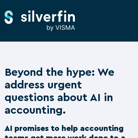
Beyond the hype: We
address urgent
questions about AI in
accounting.
AI promises to help accounting
teams get more work done to a