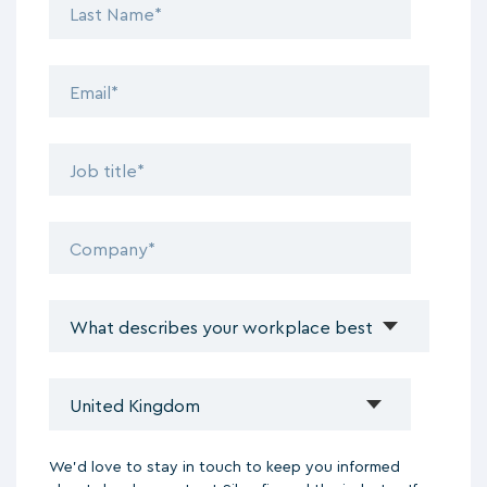
We'd love to stay in touch to keep you informed