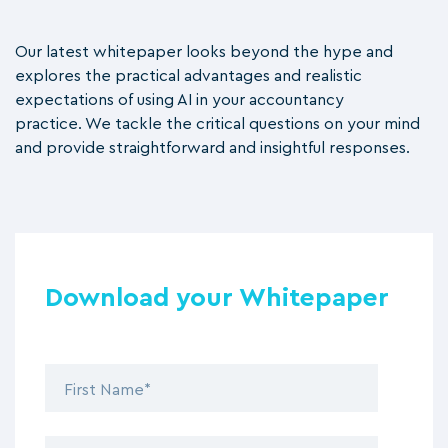
Our latest whitepaper looks beyond the hype and
explores the practical advantages and realistic
expectations of using AI in your accountancy
practice.
We tackle the critical questions on your mind
and provide straightforward and insightful responses.
Download your Whitepaper