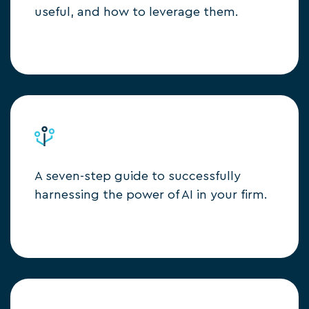
useful, and how to leverage them.
A seven-step guide to successfully
harnessing the power of AI in your firm.