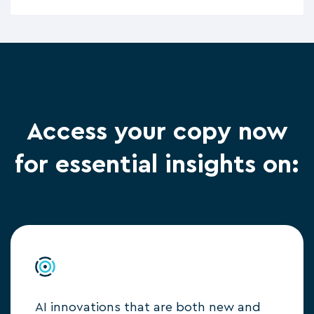
Access your copy now
for essential insights on:
AI innovations that are both new and